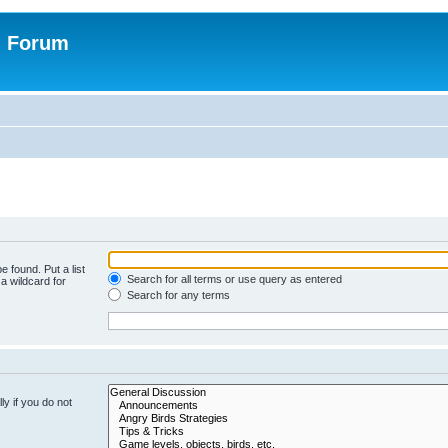
n Forum
e found. Put a list
Search for all terms or use query as entered
a wildcard for
Search for any terms
y if you do not