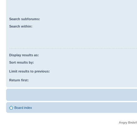
Search subforums:
Search within:
Display results as:
Sort results by:
Limit results to previous:
Return first:
Board index
Angry Birds®