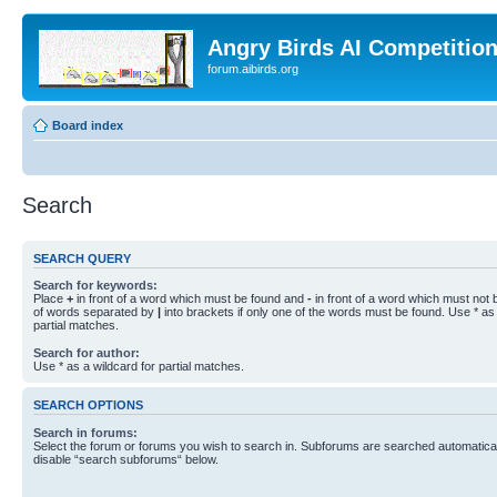
Angry Birds AI Competitio
forum.aibirds.org
Board index
Search
SEARCH QUERY
Search for keywords:
Place
+
in front of a word which must be found and
-
in front of a word which must not b
of words separated by
|
into brackets if only one of the words must be found. Use * as 
partial matches.
Search for author:
Use * as a wildcard for partial matches.
SEARCH OPTIONS
Search in forums:
Select the forum or forums you wish to search in. Subforums are searched automaticall
disable “search subforums“ below.