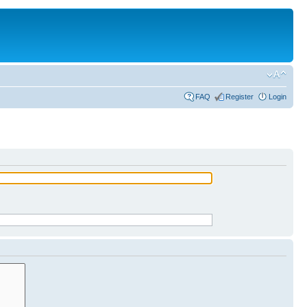
FAQ
Register
Login