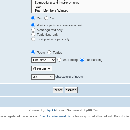
Yes
No
Post subjects and message text
Message text only
Topic titles only
First post of topics only
Posts
Topics
Ascending
Descending
characters of posts
Powered by
phpBB
® Forum Software © phpBB Group
 is a registered trademark of
Rovio Entertainment Ltd.
aibirds.org is not affiliated with Rovio Ente