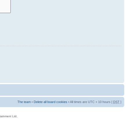
The team
•
Delete all board cookies
• All times are UTC + 10 hours [
DST
]
rtainment Ltd.