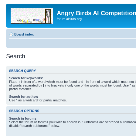
Angry Birds AI Competitio
forum.aibirds.org
Board index
Search
SEARCH QUERY
Search for keywords:
Place
+
in front of a word which must be found and
-
in front of a word which must not b
of words separated by
|
into brackets if only one of the words must be found. Use * as 
partial matches.
Search for author:
Use * as a wildcard for partial matches.
SEARCH OPTIONS
Search in forums:
Select the forum or forums you wish to search in. Subforums are searched automaticall
disable “search subforums“ below.