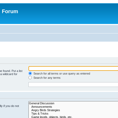
n Forum
e found. Put a list
Search for all terms or use query as entered
a wildcard for
Search for any terms
y if you do not