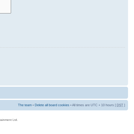
The team
•
Delete all board cookies
• All times are UTC + 10 hours [
DST
]
rtainment Ltd.