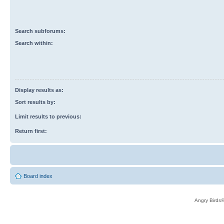
Search subforums:
Search within:
Display results as:
Sort results by:
Limit results to previous:
Return first:
Board index
Angry Birds®