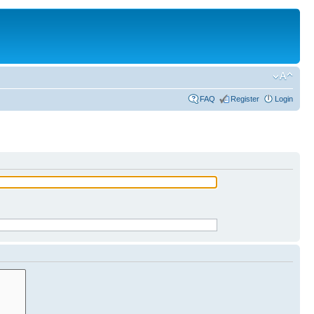
FAQ
Register
Login