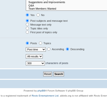
Yes
No
Post subjects and message text
Message text only
Topic titles only
First post of topics only
Posts
Topics
Ascending
Descending
characters of posts
Powered by
phpBB
® Forum Software © phpBB Group
 is a registered trademark of
Rovio Entertainment Ltd.
aibirds.org is not affiliated with Rovio Ente