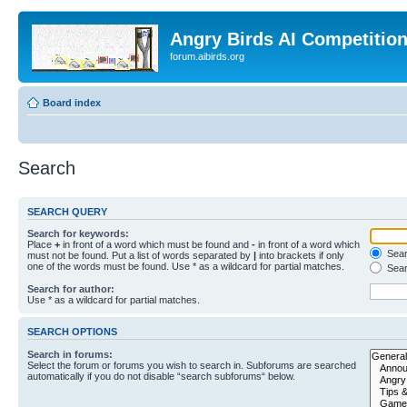
Angry Birds AI Competitio
forum.aibirds.org
Board index
Search
SEARCH QUERY
Search for keywords:
Place
+
in front of a word which must be found and
-
in front of a word which
Searc
must not be found. Put a list of words separated by
|
into brackets if only
one of the words must be found. Use * as a wildcard for partial matches.
Sear
Search for author:
Use * as a wildcard for partial matches.
SEARCH OPTIONS
Search in forums:
Select the forum or forums you wish to search in. Subforums are searched
automatically if you do not disable “search subforums“ below.