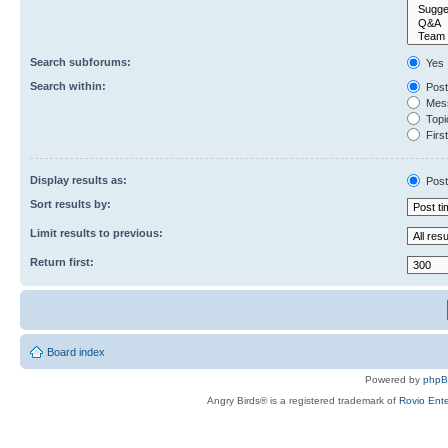
Search subforums:
Yes
Search within:
Post
Mess
Topic
First
Display results as:
Post
Sort results by:
Limit results to previous:
Return first:
Board index
Powered by
php
Angry Birds® is a registered trademark of
Rovio Ente