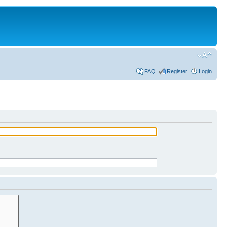
FAQ
Register
Login