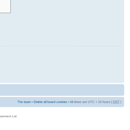
The team
•
Delete all board cookies
• All times are UTC + 10 hours [
DST
]
rtainment Ltd.