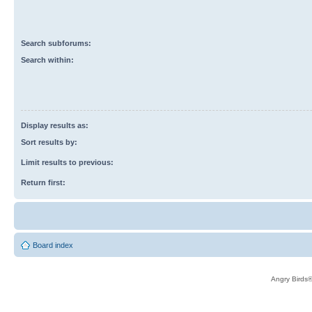
Search subforums:
Search within:
Display results as:
Sort results by:
Limit results to previous:
Return first:
Board index
Angry Birds®