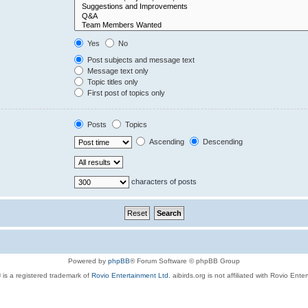
Yes
No
Post subjects and message text
Message text only
Topic titles only
First post of topics only
Posts
Topics
Ascending
Descending
characters of posts
Powered by
phpBB
® Forum Software © phpBB Group
 is a registered trademark of
Rovio Entertainment Ltd.
aibirds.org is not affiliated with Rovio Ente