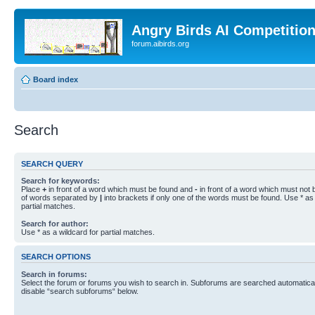
Angry Birds AI Competitio
forum.aibirds.org
Board index
Search
SEARCH QUERY
Search for keywords:
Place
+
in front of a word which must be found and
-
in front of a word which must not b
of words separated by
|
into brackets if only one of the words must be found. Use * as 
partial matches.
Search for author:
Use * as a wildcard for partial matches.
SEARCH OPTIONS
Search in forums:
Select the forum or forums you wish to search in. Subforums are searched automaticall
disable “search subforums“ below.