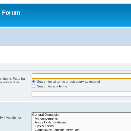
n Forum
e found. Put a list
Search for all terms or use query as entered
a wildcard for
Search for any terms
y if you do not