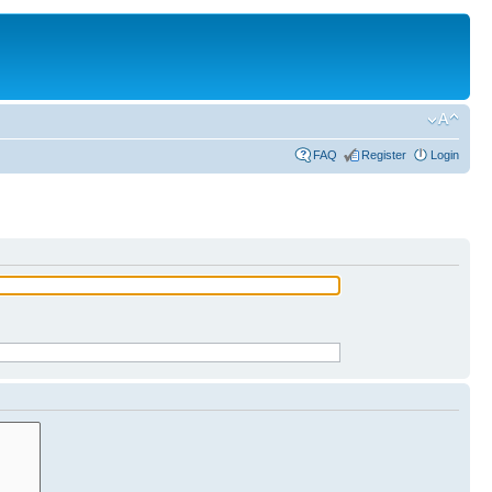
FAQ
Register
Login