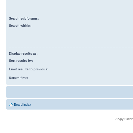
Search subforums:
Search within:
Display results as:
Sort results by:
Limit results to previous:
Return first:
Board index
Angry Birds®