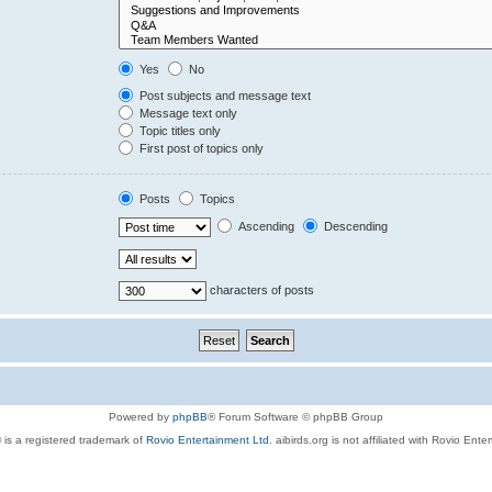
Yes
No
Post subjects and message text
Message text only
Topic titles only
First post of topics only
Posts
Topics
Ascending
Descending
characters of posts
Powered by
phpBB
® Forum Software © phpBB Group
 is a registered trademark of
Rovio Entertainment Ltd.
aibirds.org is not affiliated with Rovio Ente