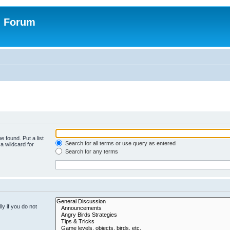
n Forum
e found. Put a list
Search for all terms or use query as entered
a wildcard for
Search for any terms
y if you do not