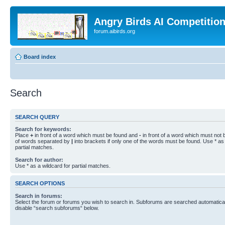
Angry Birds AI Competitio
forum.aibirds.org
Board index
Search
SEARCH QUERY
Search for keywords:
Place
+
in front of a word which must be found and
-
in front of a word which must not b
of words separated by
|
into brackets if only one of the words must be found. Use * as 
partial matches.
Search for author:
Use * as a wildcard for partial matches.
SEARCH OPTIONS
Search in forums:
Select the forum or forums you wish to search in. Subforums are searched automaticall
disable “search subforums“ below.