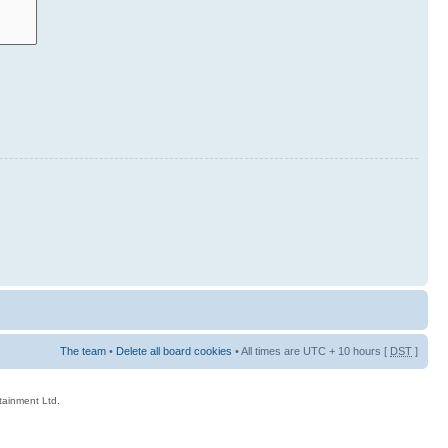
The team
•
Delete all board cookies
• All times are UTC + 10 hours [
DST
]
rtainment Ltd.