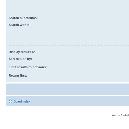
Search subforums:
Search within:
Display results as:
Sort results by:
Limit results to previous:
Return first:
Board index
Angry Birds®