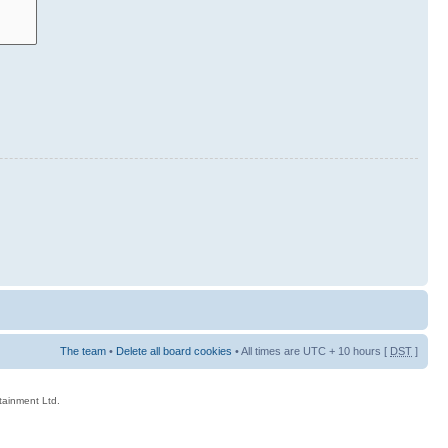
The team
•
Delete all board cookies
• All times are UTC + 10 hours [
DST
]
rtainment Ltd.