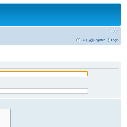
FAQ
Register
Login