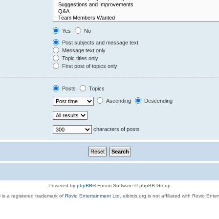
Yes
No
Post subjects and message text
Message text only
Topic titles only
First post of topics only
Posts
Topics
Ascending
Descending
characters of posts
Powered by
phpBB
® Forum Software © phpBB Group
 is a registered trademark of
Rovio Entertainment Ltd.
aibirds.org is not affiliated with Rovio Ente