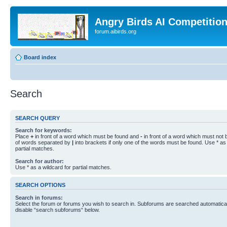
Angry Birds AI Competitio
forum.aibirds.org
Board index
Search
SEARCH QUERY
Search for keywords:
Place
+
in front of a word which must be found and
-
in front of a word which must not b
of words separated by
|
into brackets if only one of the words must be found. Use * as 
partial matches.
Search for author:
Use * as a wildcard for partial matches.
SEARCH OPTIONS
Search in forums:
Select the forum or forums you wish to search in. Subforums are searched automaticall
disable “search subforums“ below.