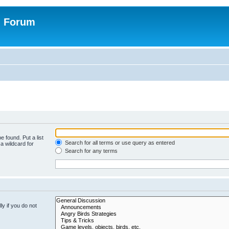
n Forum
e found. Put a list
Search for all terms or use query as entered
a wildcard for
Search for any terms
y if you do not