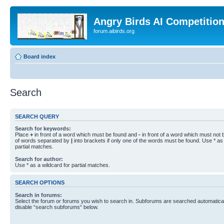
Angry Birds AI Competitio
forum.aibirds.org
Board index
Search
SEARCH QUERY
Search for keywords:
Place
+
in front of a word which must be found and
-
in front of a word which must not b
of words separated by
|
into brackets if only one of the words must be found. Use * as 
partial matches.
Search for author:
Use * as a wildcard for partial matches.
SEARCH OPTIONS
Search in forums:
Select the forum or forums you wish to search in. Subforums are searched automaticall
disable “search subforums“ below.