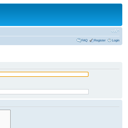
FAQ
Register
Login