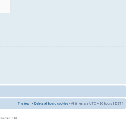
The team
•
Delete all board cookies
• All times are UTC + 10 hours [
DST
]
rtainment Ltd.