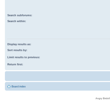
Search subforums:
Search within:
Display results as:
Sort results by:
Limit results to previous:
Return first:
Board index
Angry Birds®