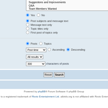
Yes
No
Post subjects and message text
Message text only
Topic titles only
First post of topics only
Posts
Topics
Ascending
Descending
characters of posts
Powered by
phpBB
® Forum Software © phpBB Group
 is a registered trademark of
Rovio Entertainment Ltd.
aibirds.org is not affiliated with Rovio Ente