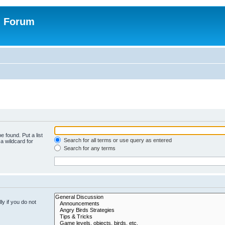
n Forum
e found. Put a list
Search for all terms or use query as entered
a wildcard for
Search for any terms
y if you do not