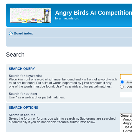
Angry Birds AI Competitio
forum.aibirds.org
Board index
Search
SEARCH QUERY
Search for keywords:
Place
+
in front of a word which must be found and
-
in front of a word which
Searc
must not be found. Put a list of words separated by
|
into brackets if only
one of the words must be found. Use * as a wildcard for partial matches.
Sear
Search for author:
Use * as a wildcard for partial matches.
SEARCH OPTIONS
Search in forums:
Select the forum or forums you wish to search in. Subforums are searched
automatically if you do not disable “search subforums“ below.