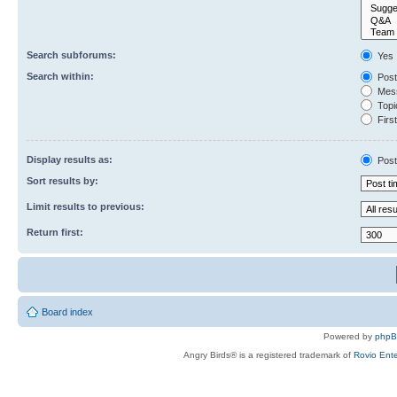
Search subforums:
Yes
Search within:
Post
Mess
Topic
First
Display results as:
Post
Sort results by:
Limit results to previous:
Return first:
Board index
Powered by
php
Angry Birds® is a registered trademark of
Rovio Ente