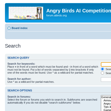
Angry Birds AI Competitio
forum.aibirds.org
Board index
Search
SEARCH QUERY
Search for keywords:
Place
+
in front of a word which must be found and
-
in front of a word which
Searc
must not be found. Put a list of words separated by
|
into brackets if only
one of the words must be found. Use * as a wildcard for partial matches.
Sear
Search for author:
Use * as a wildcard for partial matches.
SEARCH OPTIONS
Search in forums:
Select the forum or forums you wish to search in. Subforums are searched
automatically if you do not disable “search subforums“ below.