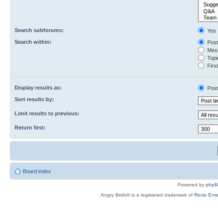
Search subforums:
Yes
Search within:
Post
Mess
Topic
First
Display results as:
Post
Sort results by:
Limit results to previous:
Return first:
Board index
Powered by
php
Angry Birds® is a registered trademark of
Rovio Ente