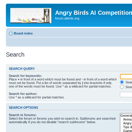
Angry Birds AI Competitio
forum.aibirds.org
Board index
Search
SEARCH QUERY
Search for keywords:
Place
+
in front of a word which must be found and
-
in front of a word which
Searc
must not be found. Put a list of words separated by
|
into brackets if only
one of the words must be found. Use * as a wildcard for partial matches.
Sear
Search for author:
Use * as a wildcard for partial matches.
SEARCH OPTIONS
Search in forums:
Select the forum or forums you wish to search in. Subforums are searched
automatically if you do not disable “search subforums“ below.