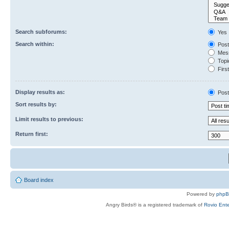
Search subforums:
Yes
Search within:
Post
Mess
Topic
First
Display results as:
Post
Sort results by:
Limit results to previous:
Return first:
Board index
Powered by
php
Angry Birds® is a registered trademark of
Rovio Ente