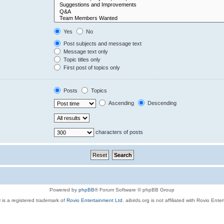
Yes
No
Post subjects and message text
Message text only
Topic titles only
First post of topics only
Posts
Topics
Ascending
Descending
characters of posts
Powered by
phpBB
® Forum Software © phpBB Group
 is a registered trademark of
Rovio Entertainment Ltd.
aibirds.org is not affiliated with Rovio Ente