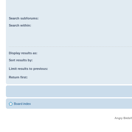
Search subforums:
Search within:
Display results as:
Sort results by:
Limit results to previous:
Return first:
Board index
Angry Birds®