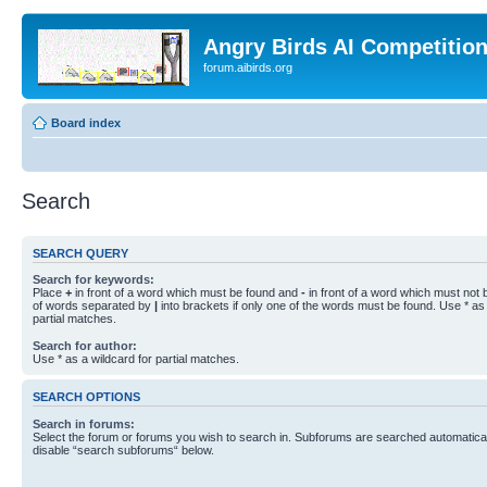
Angry Birds AI Competitio
forum.aibirds.org
Board index
Search
SEARCH QUERY
Search for keywords:
Place
+
in front of a word which must be found and
-
in front of a word which must not b
of words separated by
|
into brackets if only one of the words must be found. Use * as 
partial matches.
Search for author:
Use * as a wildcard for partial matches.
SEARCH OPTIONS
Search in forums:
Select the forum or forums you wish to search in. Subforums are searched automaticall
disable “search subforums“ below.