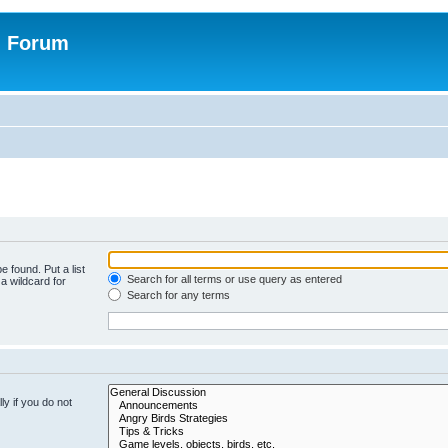
n Forum
e found. Put a list
Search for all terms or use query as entered
a wildcard for
Search for any terms
y if you do not