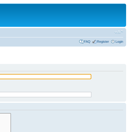
FAQ
Register
Login