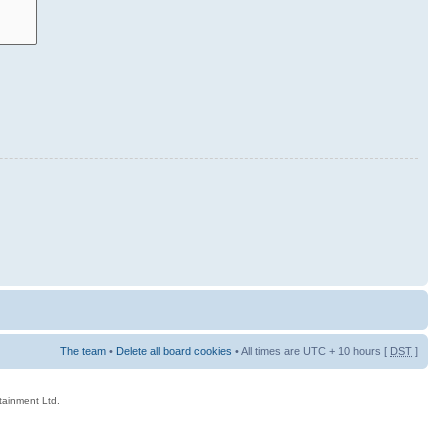
The team
•
Delete all board cookies
• All times are UTC + 10 hours [
DST
]
rtainment Ltd.