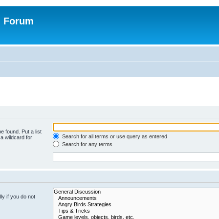
n Forum
e found. Put a list
Search for all terms or use query as entered
a wildcard for
Search for any terms
y if you do not