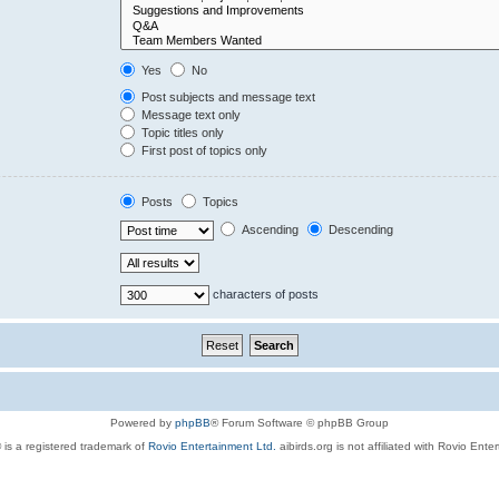
Yes
No
Post subjects and message text
Message text only
Topic titles only
First post of topics only
Posts
Topics
Ascending
Descending
characters of posts
Powered by
phpBB
® Forum Software © phpBB Group
 is a registered trademark of
Rovio Entertainment Ltd.
aibirds.org is not affiliated with Rovio Ente