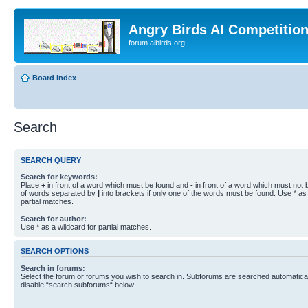
Angry Birds AI Competitio
forum.aibirds.org
Board index
Search
SEARCH QUERY
Search for keywords:
Place
+
in front of a word which must be found and
-
in front of a word which must not b
of words separated by
|
into brackets if only one of the words must be found. Use * as 
partial matches.
Search for author:
Use * as a wildcard for partial matches.
SEARCH OPTIONS
Search in forums:
Select the forum or forums you wish to search in. Subforums are searched automaticall
disable “search subforums“ below.