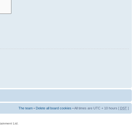
The team
•
Delete all board cookies
• All times are UTC + 10 hours [
DST
]
rtainment Ltd.