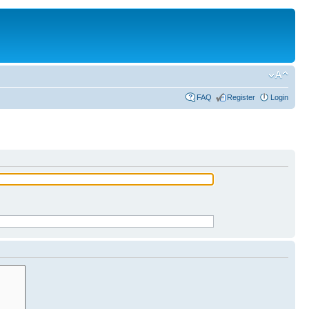
FAQ
Register
Login