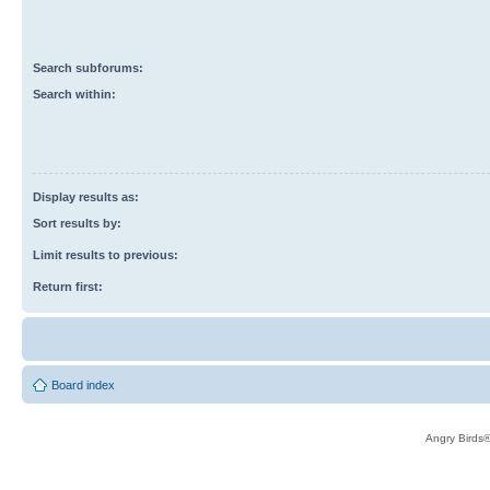
Search subforums:
Search within:
Display results as:
Sort results by:
Limit results to previous:
Return first:
Board index
Angry Birds®