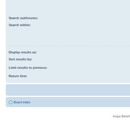
Search subforums:
Search within:
Display results as:
Sort results by:
Limit results to previous:
Return first:
Board index
Angry Birds®