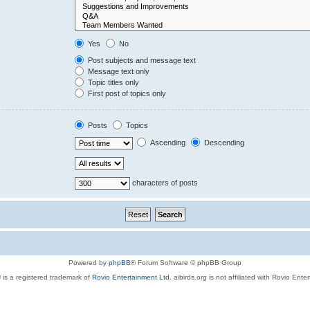
Yes
No
Post subjects and message text
Message text only
Topic titles only
First post of topics only
Posts
Topics
Ascending
Descending
characters of posts
Powered by
phpBB
® Forum Software © phpBB Group
 is a registered trademark of
Rovio Entertainment Ltd.
aibirds.org is not affiliated with Rovio Ente