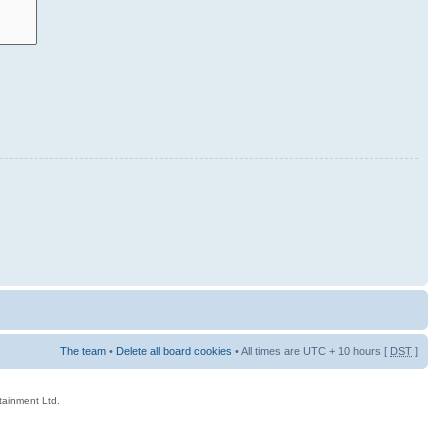
The team
•
Delete all board cookies
• All times are UTC + 10 hours [
DST
]
rtainment Ltd.