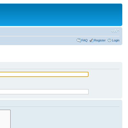
FAQ
Register
Login