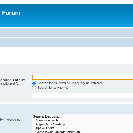
n Forum
e found. Put a list
Search for all terms or use query as entered
a wildcard for
Search for any terms
y if you do not