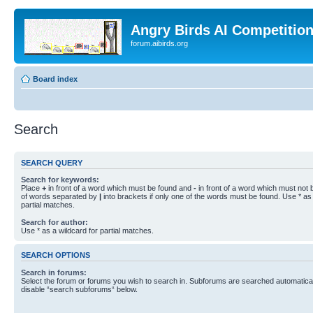
Angry Birds AI Competitio
forum.aibirds.org
Board index
Search
SEARCH QUERY
Search for keywords:
Place
+
in front of a word which must be found and
-
in front of a word which must not b
of words separated by
|
into brackets if only one of the words must be found. Use * as 
partial matches.
Search for author:
Use * as a wildcard for partial matches.
SEARCH OPTIONS
Search in forums:
Select the forum or forums you wish to search in. Subforums are searched automaticall
disable “search subforums“ below.