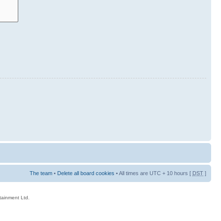
The team
•
Delete all board cookies
• All times are UTC + 10 hours [
DST
]
rtainment Ltd.