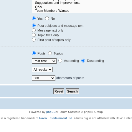
Yes
No
Post subjects and message text
Message text only
Topic titles only
First post of topics only
Posts
Topics
Ascending
Descending
characters of posts
Powered by
phpBB
® Forum Software © phpBB Group
 is a registered trademark of
Rovio Entertainment Ltd.
aibirds.org is not affiliated with Rovio Ente