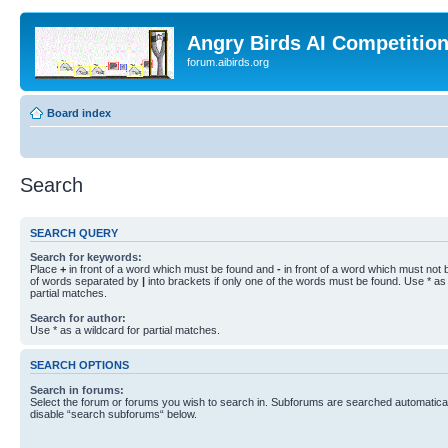
Angry Birds AI Competitio
forum.aibirds.org
Board index
Search
SEARCH QUERY
Search for keywords:
Place
+
in front of a word which must be found and
-
in front of a word which must not b
of words separated by
|
into brackets if only one of the words must be found. Use * as 
partial matches.
Search for author:
Use * as a wildcard for partial matches.
SEARCH OPTIONS
Search in forums:
Select the forum or forums you wish to search in. Subforums are searched automaticall
disable “search subforums“ below.