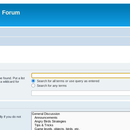
n Forum
e found. Put a list
Search for all terms or use query as entered
a wildcard for
Search for any terms
y if you do not