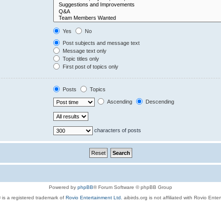
Yes
No
Post subjects and message text
Message text only
Topic titles only
First post of topics only
Posts
Topics
Ascending
Descending
characters of posts
Powered by
phpBB
® Forum Software © phpBB Group
 is a registered trademark of
Rovio Entertainment Ltd.
aibirds.org is not affiliated with Rovio Ente