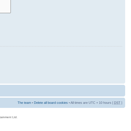
The team
•
Delete all board cookies
• All times are UTC + 10 hours [
DST
]
rtainment Ltd.