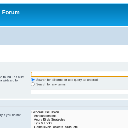
n Forum
e found. Put a list
Search for all terms or use query as entered
a wildcard for
Search for any terms
y if you do not