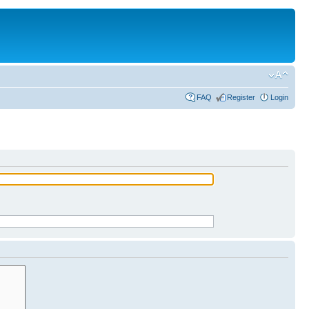
FAQ
Register
Login