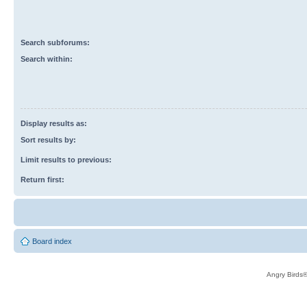
Search subforums:
Search within:
Display results as:
Sort results by:
Limit results to previous:
Return first:
Board index
Angry Birds®