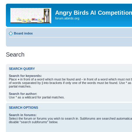
Angry Birds AI Competitio
forum.aibirds.org
Board index
Search
SEARCH QUERY
Search for keywords:
Place
+
in front of a word which must be found and
-
in front of a word which must not b
of words separated by
|
into brackets if only one of the words must be found. Use * as 
partial matches.
Search for author:
Use * as a wildcard for partial matches.
SEARCH OPTIONS
Search in forums:
Select the forum or forums you wish to search in. Subforums are searched automaticall
disable “search subforums“ below.