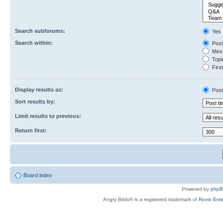
Search subforums:
Yes
Search within:
Post
Mess
Topic
First
Display results as:
Post
Sort results by:
Limit results to previous:
Return first:
Board index
Powered by
php
Angry Birds® is a registered trademark of
Rovio Ente