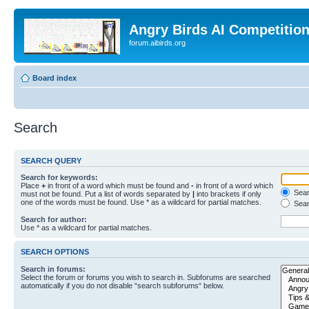
Angry Birds AI Competitio
forum.aibirds.org
Board index
Search
SEARCH QUERY
Search for keywords:
Place
+
in front of a word which must be found and
-
in front of a word which
Searc
must not be found. Put a list of words separated by
|
into brackets if only
one of the words must be found. Use * as a wildcard for partial matches.
Sear
Search for author:
Use * as a wildcard for partial matches.
SEARCH OPTIONS
Search in forums:
Select the forum or forums you wish to search in. Subforums are searched
automatically if you do not disable “search subforums“ below.