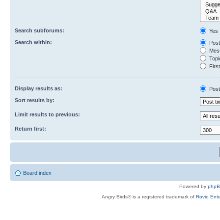
Search subforums:
Yes
Search within:
Post
Mess
Topic
First
Display results as:
Post
Sort results by:
Limit results to previous:
Return first:
Board index
Powered by
php
Angry Birds® is a registered trademark of
Rovio Ente