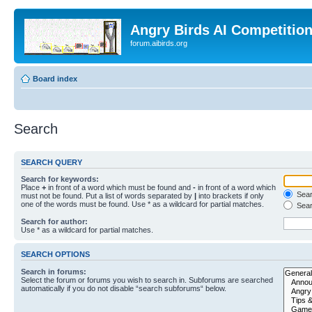
Angry Birds AI Competitio
forum.aibirds.org
Board index
Search
SEARCH QUERY
Search for keywords:
Place
+
in front of a word which must be found and
-
in front of a word which
Searc
must not be found. Put a list of words separated by
|
into brackets if only
one of the words must be found. Use * as a wildcard for partial matches.
Sear
Search for author:
Use * as a wildcard for partial matches.
SEARCH OPTIONS
Search in forums:
Select the forum or forums you wish to search in. Subforums are searched
automatically if you do not disable “search subforums“ below.