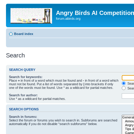
Angry Birds AI Competitio
forum.aibirds.org
Board index
Search
SEARCH QUERY
Search for keywords:
Place
+
in front of a word which must be found and
-
in front of a word which
Searc
must not be found. Put a list of words separated by
|
into brackets if only
one of the words must be found. Use * as a wildcard for partial matches.
Sear
Search for author:
Use * as a wildcard for partial matches.
SEARCH OPTIONS
Search in forums:
Select the forum or forums you wish to search in. Subforums are searched
automatically if you do not disable “search subforums“ below.