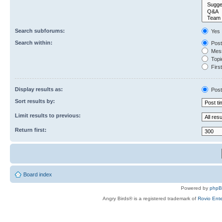
Search subforums:
Yes
Search within:
Post
Mess
Topic
First
Display results as:
Post
Sort results by:
Limit results to previous:
Return first:
Board index
Powered by
php
Angry Birds® is a registered trademark of
Rovio Ente