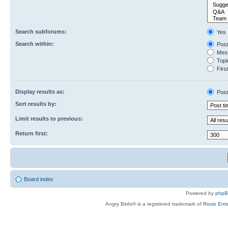
Search subforums:
Yes
Search within:
Post
Mess
Topic
First
Display results as:
Post
Sort results by:
Limit results to previous:
Return first:
Board index
Powered by
php
Angry Birds® is a registered trademark of
Rovio Ente