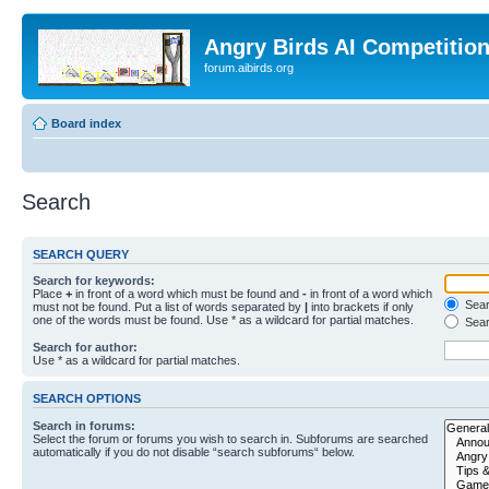
Angry Birds AI Competitio
forum.aibirds.org
Board index
Search
SEARCH QUERY
Search for keywords:
Place
+
in front of a word which must be found and
-
in front of a word which
Searc
must not be found. Put a list of words separated by
|
into brackets if only
one of the words must be found. Use * as a wildcard for partial matches.
Sear
Search for author:
Use * as a wildcard for partial matches.
SEARCH OPTIONS
Search in forums:
Select the forum or forums you wish to search in. Subforums are searched
automatically if you do not disable “search subforums“ below.