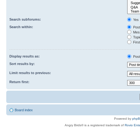
Search subforums:
Yes
Search within:
Post
Mess
Topic
First
Display results as:
Post
Sort results by:
Limit results to previous:
Return first:
Board index
Powered by
php
Angry Birds® is a registered trademark of
Rovio Ente