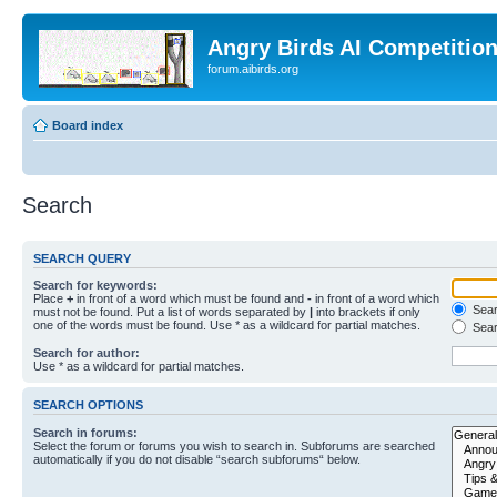
Angry Birds AI Competitio
forum.aibirds.org
Board index
Search
SEARCH QUERY
Search for keywords:
Place
+
in front of a word which must be found and
-
in front of a word which
Searc
must not be found. Put a list of words separated by
|
into brackets if only
one of the words must be found. Use * as a wildcard for partial matches.
Sear
Search for author:
Use * as a wildcard for partial matches.
SEARCH OPTIONS
Search in forums:
Select the forum or forums you wish to search in. Subforums are searched
automatically if you do not disable “search subforums“ below.