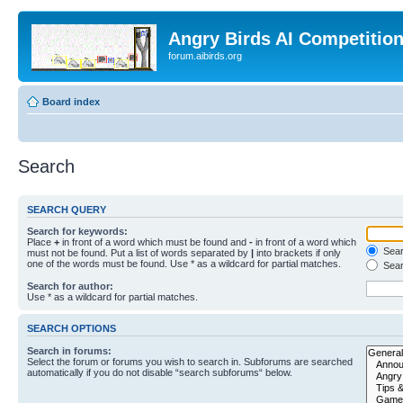
Angry Birds AI Competitio
forum.aibirds.org
Board index
Search
SEARCH QUERY
Search for keywords:
Place
+
in front of a word which must be found and
-
in front of a word which
Searc
must not be found. Put a list of words separated by
|
into brackets if only
one of the words must be found. Use * as a wildcard for partial matches.
Sear
Search for author:
Use * as a wildcard for partial matches.
SEARCH OPTIONS
Search in forums:
Select the forum or forums you wish to search in. Subforums are searched
automatically if you do not disable “search subforums“ below.