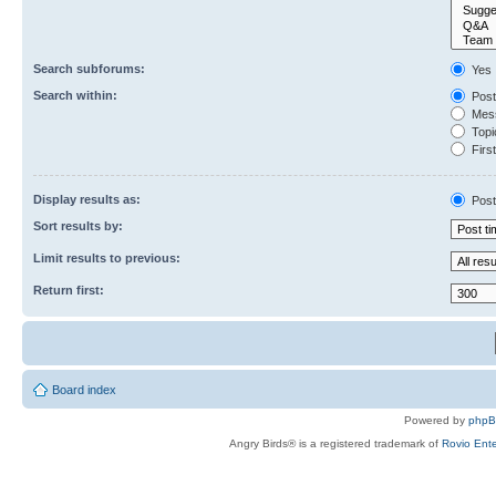
Search subforums:
Yes
Search within:
Post
Mess
Topic
First
Display results as:
Post
Sort results by:
Limit results to previous:
Return first:
Board index
Powered by
php
Angry Birds® is a registered trademark of
Rovio Ente