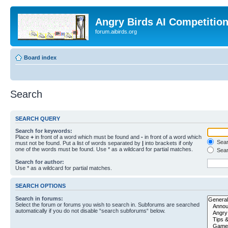
Angry Birds AI Competitio
forum.aibirds.org
Board index
Search
SEARCH QUERY
Search for keywords:
Place
+
in front of a word which must be found and
-
in front of a word which
Searc
must not be found. Put a list of words separated by
|
into brackets if only
one of the words must be found. Use * as a wildcard for partial matches.
Sear
Search for author:
Use * as a wildcard for partial matches.
SEARCH OPTIONS
Search in forums:
Select the forum or forums you wish to search in. Subforums are searched
automatically if you do not disable “search subforums“ below.