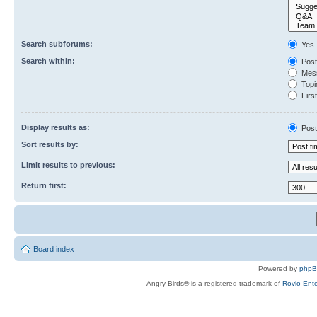
Search subforums:
Yes
Search within:
Post
Mess
Topic
First
Display results as:
Post
Sort results by:
Limit results to previous:
Return first:
Board index
Powered by
php
Angry Birds® is a registered trademark of
Rovio Ente