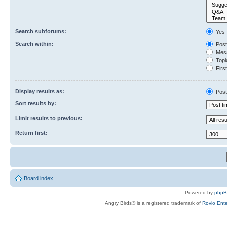
Search subforums:
Yes
Search within:
Post
Mess
Topic
First
Display results as:
Post
Sort results by:
Limit results to previous:
Return first:
Board index
Powered by
php
Angry Birds® is a registered trademark of
Rovio Ente