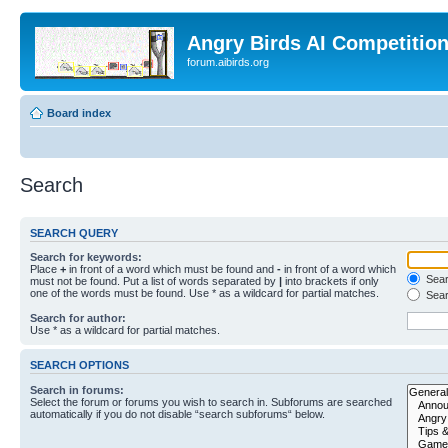
Angry Birds AI Competitio
forum.aibirds.org
Board index
Search
SEARCH QUERY
Search for keywords:
Place
+
in front of a word which must be found and
-
in front of a word which
Searc
must not be found. Put a list of words separated by
|
into brackets if only
one of the words must be found. Use * as a wildcard for partial matches.
Sear
Search for author:
Use * as a wildcard for partial matches.
SEARCH OPTIONS
Search in forums:
Select the forum or forums you wish to search in. Subforums are searched
automatically if you do not disable “search subforums“ below.