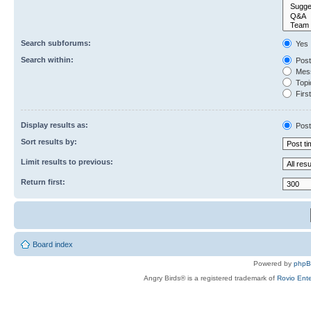
Search subforums:
Yes
Search within:
Post
Mess
Topic
First
Display results as:
Post
Sort results by:
Limit results to previous:
Return first:
Board index
Powered by
php
Angry Birds® is a registered trademark of
Rovio Ente