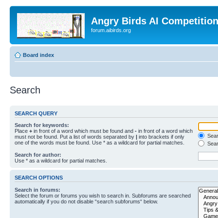
Angry Birds AI Competitio
forum.aibirds.org
Board index
Search
SEARCH QUERY
Search for keywords:
Place
+
in front of a word which must be found and
-
in front of a word which
Searc
must not be found. Put a list of words separated by
|
into brackets if only
one of the words must be found. Use * as a wildcard for partial matches.
Sear
Search for author:
Use * as a wildcard for partial matches.
SEARCH OPTIONS
Search in forums:
Select the forum or forums you wish to search in. Subforums are searched
automatically if you do not disable “search subforums“ below.