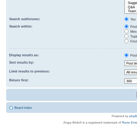
Search subforums:
Yes
Search within:
Post
Mess
Topic
First
Display results as:
Post
Sort results by:
Limit results to previous:
Return first:
Board index
Powered by
php
Angry Birds® is a registered trademark of
Rovio Ente