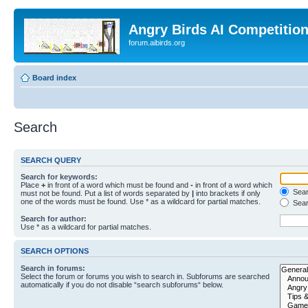
Angry Birds AI Competitio
forum.aibirds.org
Board index
Search
SEARCH QUERY
Search for keywords:
Place
+
in front of a word which must be found and
-
in front of a word which
Searc
must not be found. Put a list of words separated by
|
into brackets if only
one of the words must be found. Use * as a wildcard for partial matches.
Sear
Search for author:
Use * as a wildcard for partial matches.
SEARCH OPTIONS
Search in forums:
Select the forum or forums you wish to search in. Subforums are searched
automatically if you do not disable “search subforums“ below.