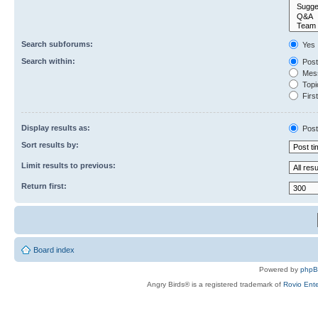
Search subforums:
Yes
Search within:
Post
Mess
Topic
First
Display results as:
Post
Sort results by:
Limit results to previous:
Return first:
Board index
Powered by
php
Angry Birds® is a registered trademark of
Rovio Ente