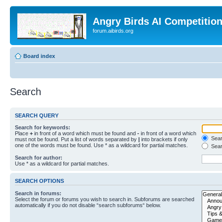
Angry Birds AI Competitio
forum.aibirds.org
Board index
Search
SEARCH QUERY
Search for keywords:
Place
+
in front of a word which must be found and
-
in front of a word which
Searc
must not be found. Put a list of words separated by
|
into brackets if only
one of the words must be found. Use * as a wildcard for partial matches.
Sear
Search for author:
Use * as a wildcard for partial matches.
SEARCH OPTIONS
Search in forums:
Select the forum or forums you wish to search in. Subforums are searched
automatically if you do not disable “search subforums“ below.