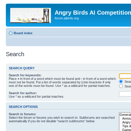
Angry Birds AI Competitio
forum.aibirds.org
Board index
Search
SEARCH QUERY
Search for keywords:
Place
+
in front of a word which must be found and
-
in front of a word which
Searc
must not be found. Put a list of words separated by
|
into brackets if only
one of the words must be found. Use * as a wildcard for partial matches.
Sear
Search for author:
Use * as a wildcard for partial matches.
SEARCH OPTIONS
Search in forums:
Select the forum or forums you wish to search in. Subforums are searched
automatically if you do not disable “search subforums“ below.