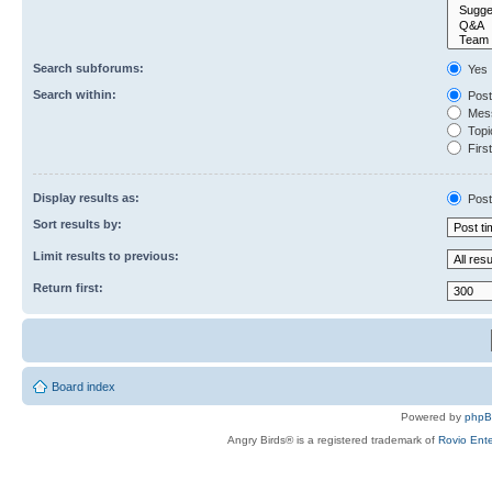
Search subforums:
Yes
Search within:
Post
Mess
Topic
First
Display results as:
Post
Sort results by:
Limit results to previous:
Return first:
Board index
Powered by
php
Angry Birds® is a registered trademark of
Rovio Ente