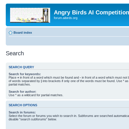
Angry Birds AI Competitio
forum.aibirds.org
Board index
Search
SEARCH QUERY
Search for keywords:
Place
+
in front of a word which must be found and
-
in front of a word which must not b
of words separated by
|
into brackets if only one of the words must be found. Use * as 
partial matches.
Search for author:
Use * as a wildcard for partial matches.
SEARCH OPTIONS
Search in forums:
Select the forum or forums you wish to search in. Subforums are searched automaticall
disable “search subforums“ below.