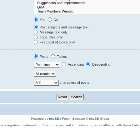
Yes
No
Post subjects and message text
Message text only
Topic titles only
First post of topics only
Posts
Topics
Ascending
Descending
characters of posts
Powered by
phpBB
® Forum Software © phpBB Group
 is a registered trademark of
Rovio Entertainment Ltd.
aibirds.org is not affiliated with Rovio Ente