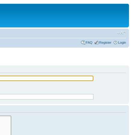
FAQ
Register
Login