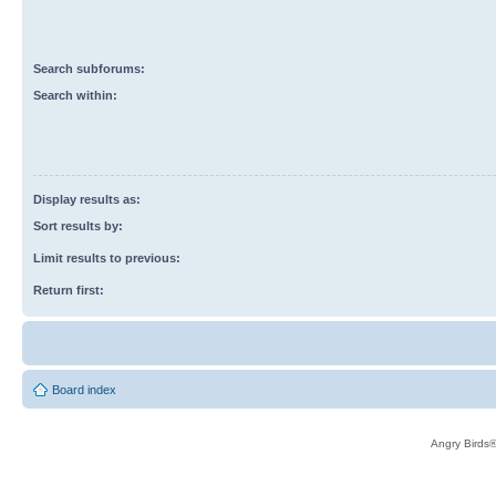
Search subforums:
Search within:
Display results as:
Sort results by:
Limit results to previous:
Return first:
Board index
Angry Birds®