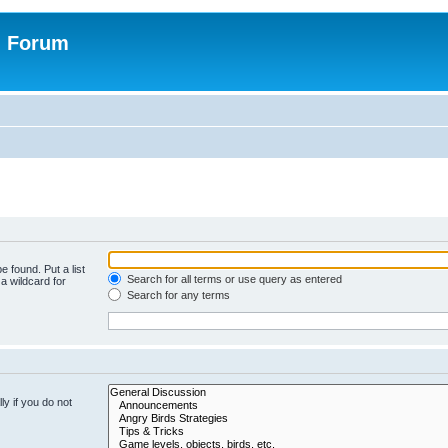
n Forum
e found. Put a list
Search for all terms or use query as entered
a wildcard for
Search for any terms
y if you do not