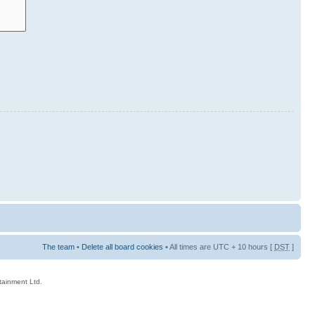
The team
•
Delete all board cookies
• All times are UTC + 10 hours [
DST
]
rtainment Ltd.