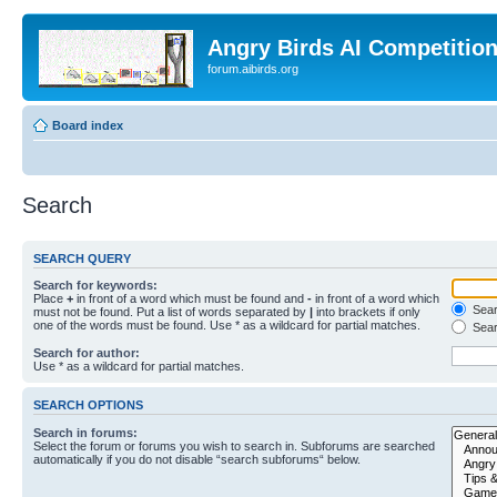
Angry Birds AI Competitio
forum.aibirds.org
Board index
Search
SEARCH QUERY
Search for keywords:
Place
+
in front of a word which must be found and
-
in front of a word which
Searc
must not be found. Put a list of words separated by
|
into brackets if only
one of the words must be found. Use * as a wildcard for partial matches.
Sear
Search for author:
Use * as a wildcard for partial matches.
SEARCH OPTIONS
Search in forums:
Select the forum or forums you wish to search in. Subforums are searched
automatically if you do not disable “search subforums“ below.