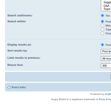
Search subforums:
Yes
Search within:
Post
Mess
Topic
First
Display results as:
Post
Sort results by:
Limit results to previous:
Return first:
Board index
Powered by
php
Angry Birds® is a registered trademark of
Rovio Ente