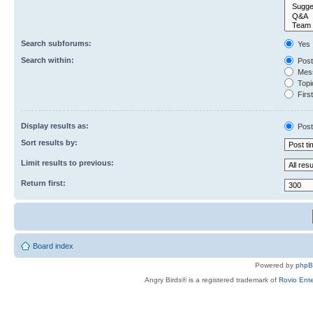
Search subforums:
Yes
Search within:
Post
Mess
Topic
First
Display results as:
Post
Sort results by:
Limit results to previous:
Return first:
Board index
Powered by
php
Angry Birds® is a registered trademark of
Rovio Ente