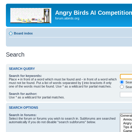
Angry Birds AI Competitio
forum.aibirds.org
Board index
Search
SEARCH QUERY
Search for keywords:
Place
+
in front of a word which must be found and
-
in front of a word which
Searc
must not be found. Put a list of words separated by
|
into brackets if only
one of the words must be found. Use * as a wildcard for partial matches.
Sear
Search for author:
Use * as a wildcard for partial matches.
SEARCH OPTIONS
Search in forums:
Select the forum or forums you wish to search in. Subforums are searched
automatically if you do not disable “search subforums“ below.