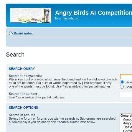
Angry Birds AI Competitio
forum.aibirds.org
Board index
Search
SEARCH QUERY
Search for keywords:
Place
+
in front of a word which must be found and
-
in front of a word which
Searc
must not be found. Put a list of words separated by
|
into brackets if only
one of the words must be found. Use * as a wildcard for partial matches.
Sear
Search for author:
Use * as a wildcard for partial matches.
SEARCH OPTIONS
Search in forums:
Select the forum or forums you wish to search in. Subforums are searched
automatically if you do not disable “search subforums“ below.