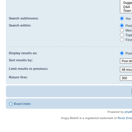
Search subforums:
Yes
Search within:
Post
Mess
Topic
First
Display results as:
Post
Sort results by:
Limit results to previous:
Return first:
Board index
Powered by
php
Angry Birds® is a registered trademark of
Rovio Ente