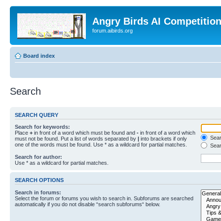
Angry Birds AI Competitio
forum.aibirds.org
Board index
Search
SEARCH QUERY
Search for keywords:
Place
+
in front of a word which must be found and
-
in front of a word which
Searc
must not be found. Put a list of words separated by
|
into brackets if only
one of the words must be found. Use * as a wildcard for partial matches.
Sear
Search for author:
Use * as a wildcard for partial matches.
SEARCH OPTIONS
Search in forums:
Select the forum or forums you wish to search in. Subforums are searched
automatically if you do not disable “search subforums“ below.