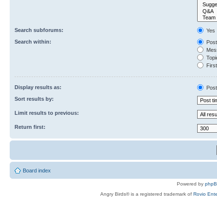
Search subforums:
Yes
Search within:
Post
Mess
Topic
First
Display results as:
Post
Sort results by:
Limit results to previous:
Return first:
Board index
Powered by
php
Angry Birds® is a registered trademark of
Rovio Ente