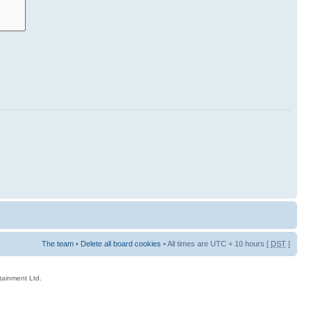
The team
•
Delete all board cookies
• All times are UTC + 10 hours [
DST
]
rtainment Ltd.