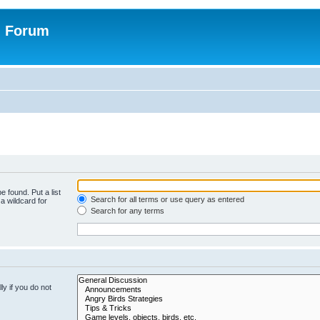
n Forum
e found. Put a list
Search for all terms or use query as entered
a wildcard for
Search for any terms
y if you do not