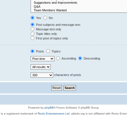
Yes
No
Post subjects and message text
Message text only
Topic titles only
First post of topics only
Posts
Topics
Ascending
Descending
characters of posts
Powered by
phpBB
® Forum Software © phpBB Group
 is a registered trademark of
Rovio Entertainment Ltd.
aibirds.org is not affiliated with Rovio Ente