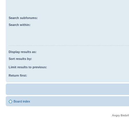
Search subforums:
Search within:
Display results as:
Sort results by:
Limit results to previous:
Return first:
Board index
Angry Birds®