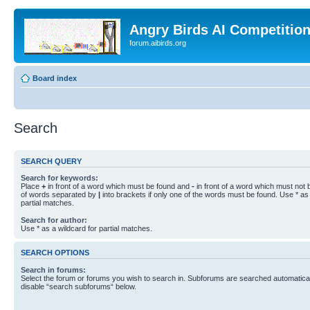
Angry Birds AI Competitio
forum.aibirds.org
Board index
Search
SEARCH QUERY
Search for keywords:
Place
+
in front of a word which must be found and
-
in front of a word which must not b
of words separated by
|
into brackets if only one of the words must be found. Use * as 
partial matches.
Search for author:
Use * as a wildcard for partial matches.
SEARCH OPTIONS
Search in forums:
Select the forum or forums you wish to search in. Subforums are searched automaticall
disable “search subforums“ below.