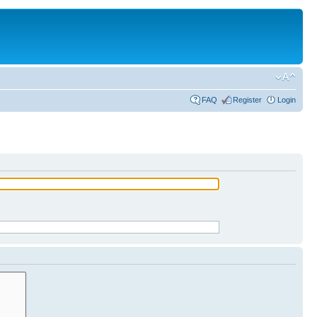
FAQ
Register
Login