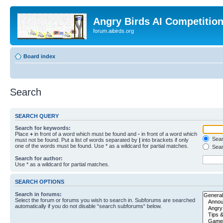
Angry Birds AI Competitio
forum.aibirds.org
Board index
Search
SEARCH QUERY
Search for keywords:
Place
+
in front of a word which must be found and
-
in front of a word which
Searc
must not be found. Put a list of words separated by
|
into brackets if only
one of the words must be found. Use * as a wildcard for partial matches.
Sear
Search for author:
Use * as a wildcard for partial matches.
SEARCH OPTIONS
Search in forums:
Select the forum or forums you wish to search in. Subforums are searched
automatically if you do not disable “search subforums“ below.