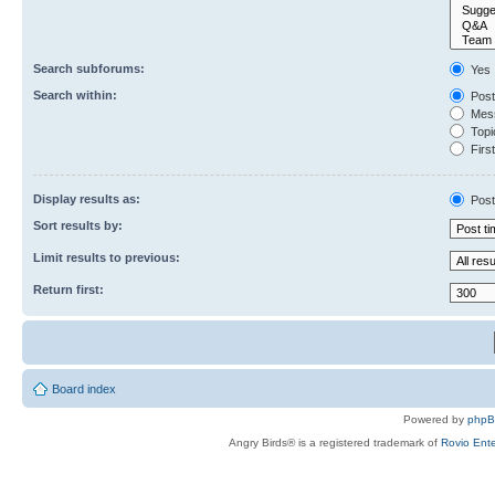
Search subforums:
Yes
Search within:
Post
Mess
Topic
First
Display results as:
Post
Sort results by:
Limit results to previous:
Return first:
Board index
Powered by
php
Angry Birds® is a registered trademark of
Rovio Ente