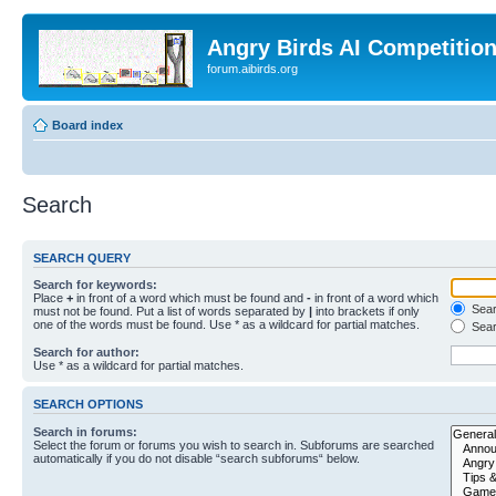
Angry Birds AI Competitio
forum.aibirds.org
Board index
Search
SEARCH QUERY
Search for keywords:
Place
+
in front of a word which must be found and
-
in front of a word which
Searc
must not be found. Put a list of words separated by
|
into brackets if only
one of the words must be found. Use * as a wildcard for partial matches.
Sear
Search for author:
Use * as a wildcard for partial matches.
SEARCH OPTIONS
Search in forums:
Select the forum or forums you wish to search in. Subforums are searched
automatically if you do not disable “search subforums“ below.