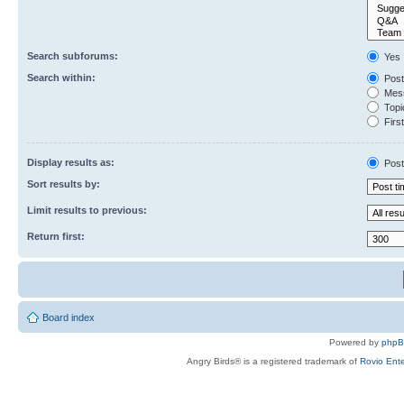
Search subforums:
Yes
Search within:
Post
Mess
Topic
First
Display results as:
Post
Sort results by:
Limit results to previous:
Return first:
Board index
Powered by
php
Angry Birds® is a registered trademark of
Rovio Ente