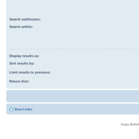
Search subforums:
Search within:
Display results as:
Sort results by:
Limit results to previous:
Return first:
Board index
Angry Birds®