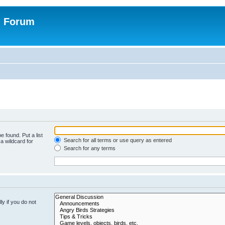
n Forum
e found. Put a list
Search for all terms or use query as entered
a wildcard for
Search for any terms
y if you do not