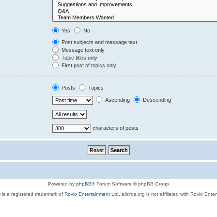
Yes
No
Post subjects and message text
Message text only
Topic titles only
First post of topics only
Posts
Topics
Ascending
Descending
characters of posts
Powered by
phpBB
® Forum Software © phpBB Group
 is a registered trademark of
Rovio Entertainment Ltd.
aibirds.org is not affiliated with Rovio Ente