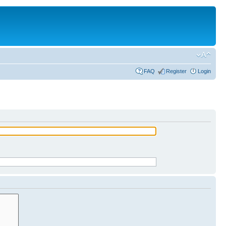
FAQ
Register
Login