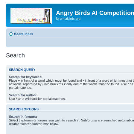
Angry Birds AI Competitio
forum.aibirds.org
Board index
Search
SEARCH QUERY
Search for keywords:
Place
+
in front of a word which must be found and
-
in front of a word which must not b
of words separated by
|
into brackets if only one of the words must be found. Use * as 
partial matches.
Search for author:
Use * as a wildcard for partial matches.
SEARCH OPTIONS
Search in forums:
Select the forum or forums you wish to search in. Subforums are searched automaticall
disable “search subforums“ below.