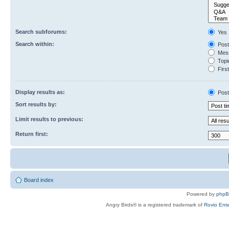
Search subforums:
Yes
Search within:
Post
Mess
Topic
First
Display results as:
Post
Sort results by:
Limit results to previous:
Return first:
Board index
Powered by
php
Angry Birds® is a registered trademark of
Rovio Ente