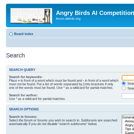
Angry Birds AI Competitio
forum.aibirds.org
Board index
Search
SEARCH QUERY
Search for keywords:
Place
+
in front of a word which must be found and
-
in front of a word which
Searc
must not be found. Put a list of words separated by
|
into brackets if only
one of the words must be found. Use * as a wildcard for partial matches.
Sear
Search for author:
Use * as a wildcard for partial matches.
SEARCH OPTIONS
Search in forums:
Select the forum or forums you wish to search in. Subforums are searched
automatically if you do not disable “search subforums“ below.