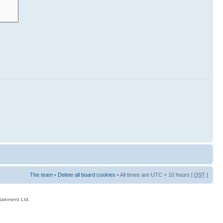
The team
•
Delete all board cookies
• All times are UTC + 10 hours [
DST
]
rtainment Ltd.