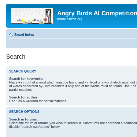
Angry Birds AI Competitio
forum.aibirds.org
Board index
Search
SEARCH QUERY
Search for keywords:
Place
+
in front of a word which must be found and
-
in front of a word which must not b
of words separated by
|
into brackets if only one of the words must be found. Use * as 
partial matches.
Search for author:
Use * as a wildcard for partial matches.
SEARCH OPTIONS
Search in forums:
Select the forum or forums you wish to search in. Subforums are searched automaticall
disable “search subforums“ below.