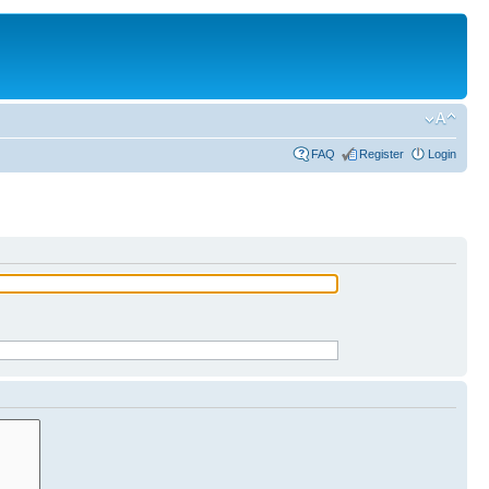
FAQ
Register
Login