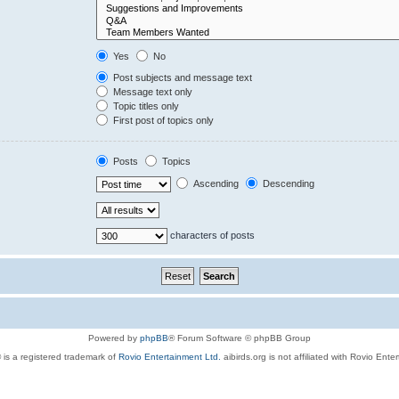
Yes
No
Post subjects and message text
Message text only
Topic titles only
First post of topics only
Posts
Topics
Ascending
Descending
characters of posts
Powered by
phpBB
® Forum Software © phpBB Group
 is a registered trademark of
Rovio Entertainment Ltd.
aibirds.org is not affiliated with Rovio Ente