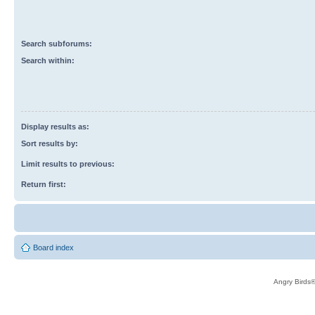
Search subforums:
Search within:
Display results as:
Sort results by:
Limit results to previous:
Return first:
Board index
Angry Birds®