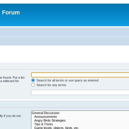
n Forum
e found. Put a list
Search for all terms or use query as entered
a wildcard for
Search for any terms
y if you do not