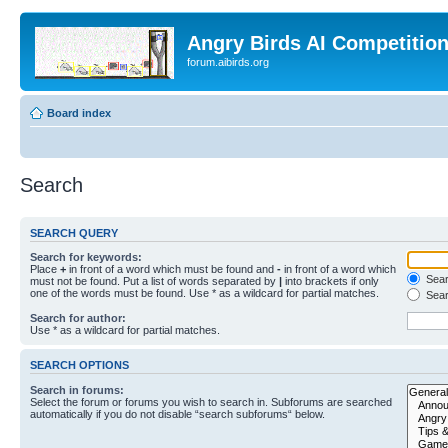
Angry Birds AI Competitio
forum.aibirds.org
Board index
Search
SEARCH QUERY
Search for keywords:
Place
+
in front of a word which must be found and
-
in front of a word which
Searc
must not be found. Put a list of words separated by
|
into brackets if only
one of the words must be found. Use * as a wildcard for partial matches.
Sear
Search for author:
Use * as a wildcard for partial matches.
SEARCH OPTIONS
Search in forums:
Select the forum or forums you wish to search in. Subforums are searched
automatically if you do not disable “search subforums“ below.