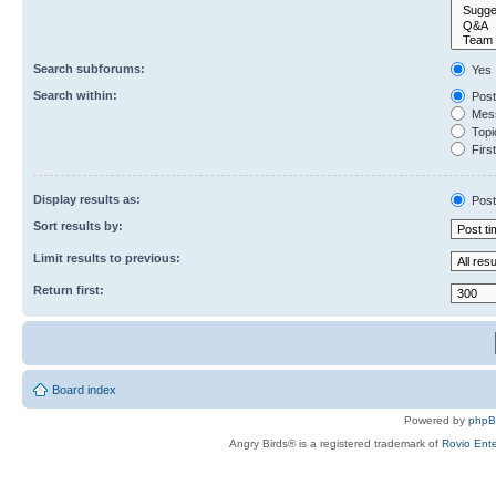
Search subforums:
Yes
Search within:
Post
Mess
Topic
First
Display results as:
Post
Sort results by:
Limit results to previous:
Return first:
Board index
Powered by
php
Angry Birds® is a registered trademark of
Rovio Ente