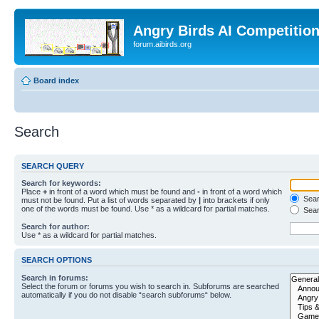
Angry Birds AI Competitio
forum.aibirds.org
Board index
Search
SEARCH QUERY
Search for keywords:
Place
+
in front of a word which must be found and
-
in front of a word which
Searc
must not be found. Put a list of words separated by
|
into brackets if only
one of the words must be found. Use * as a wildcard for partial matches.
Sear
Search for author:
Use * as a wildcard for partial matches.
SEARCH OPTIONS
Search in forums:
Select the forum or forums you wish to search in. Subforums are searched
automatically if you do not disable “search subforums“ below.