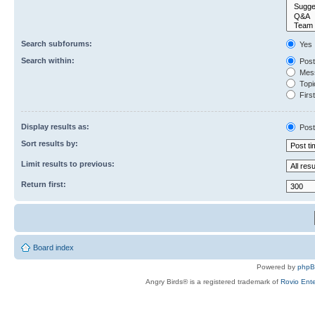
Search subforums:
Yes
Search within:
Post
Mess
Topic
First
Display results as:
Post
Sort results by:
Limit results to previous:
Return first:
Board index
Powered by
php
Angry Birds® is a registered trademark of
Rovio Ente