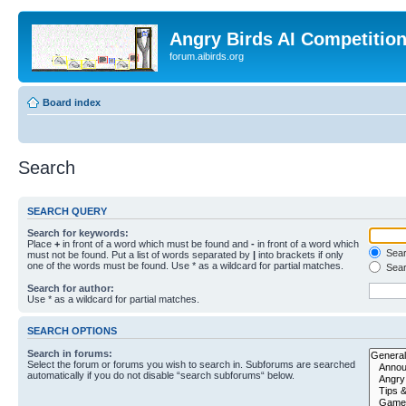
Angry Birds AI Competitio
forum.aibirds.org
Board index
Search
SEARCH QUERY
Search for keywords:
Place
+
in front of a word which must be found and
-
in front of a word which
Searc
must not be found. Put a list of words separated by
|
into brackets if only
one of the words must be found. Use * as a wildcard for partial matches.
Sear
Search for author:
Use * as a wildcard for partial matches.
SEARCH OPTIONS
Search in forums:
Select the forum or forums you wish to search in. Subforums are searched
automatically if you do not disable “search subforums“ below.