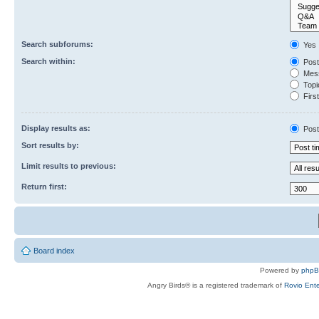
Search subforums:
Yes
Search within:
Post
Mess
Topic
First
Display results as:
Post
Sort results by:
Limit results to previous:
Return first:
Board index
Powered by
php
Angry Birds® is a registered trademark of
Rovio Ente