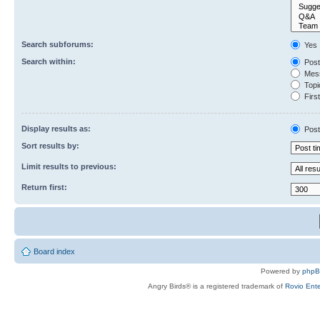
Search subforums:
Yes
Search within:
Post
Mess
Topic
First
Display results as:
Post
Sort results by:
Limit results to previous:
Return first:
Board index
Powered by
php
Angry Birds® is a registered trademark of
Rovio Ente