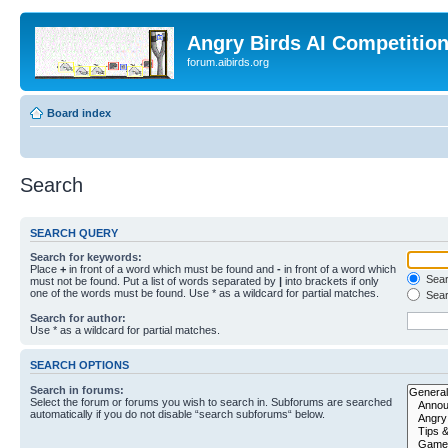
Angry Birds AI Competitio
forum.aibirds.org
Board index
Search
SEARCH QUERY
Search for keywords:
Place
+
in front of a word which must be found and
-
in front of a word which
Searc
must not be found. Put a list of words separated by
|
into brackets if only
one of the words must be found. Use * as a wildcard for partial matches.
Sear
Search for author:
Use * as a wildcard for partial matches.
SEARCH OPTIONS
Search in forums:
Select the forum or forums you wish to search in. Subforums are searched
automatically if you do not disable “search subforums“ below.