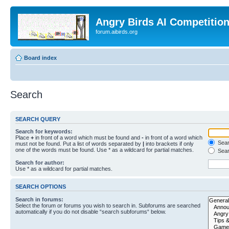
Angry Birds AI Competitio
forum.aibirds.org
Board index
Search
SEARCH QUERY
Search for keywords:
Place
+
in front of a word which must be found and
-
in front of a word which
Searc
must not be found. Put a list of words separated by
|
into brackets if only
one of the words must be found. Use * as a wildcard for partial matches.
Sear
Search for author:
Use * as a wildcard for partial matches.
SEARCH OPTIONS
Search in forums:
Select the forum or forums you wish to search in. Subforums are searched
automatically if you do not disable “search subforums“ below.