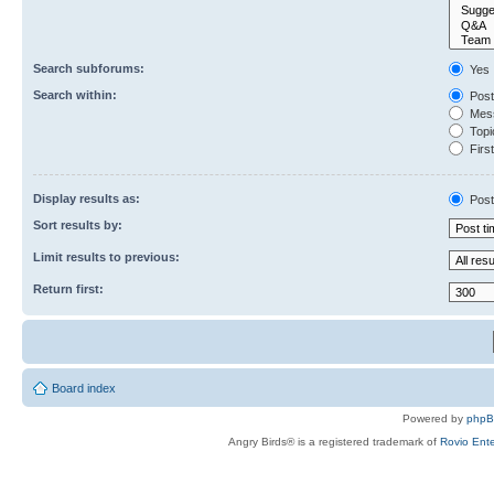
Search subforums:
Yes
Search within:
Post
Mess
Topic
First
Display results as:
Post
Sort results by:
Limit results to previous:
Return first:
Board index
Powered by
php
Angry Birds® is a registered trademark of
Rovio Ente