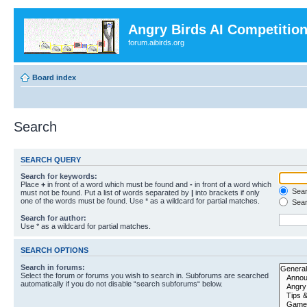
Angry Birds AI Competitio
forum.aibirds.org
Board index
Search
SEARCH QUERY
Search for keywords:
Place
+
in front of a word which must be found and
-
in front of a word which
Searc
must not be found. Put a list of words separated by
|
into brackets if only
one of the words must be found. Use * as a wildcard for partial matches.
Sear
Search for author:
Use * as a wildcard for partial matches.
SEARCH OPTIONS
Search in forums:
Select the forum or forums you wish to search in. Subforums are searched
automatically if you do not disable “search subforums“ below.