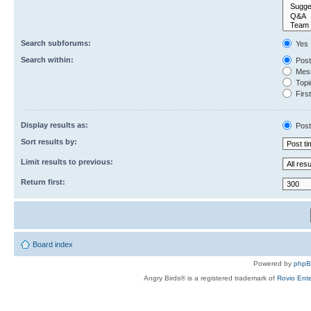
Search subforums:
Yes
Search within:
Post
Mess
Topic
First
Display results as:
Post
Sort results by:
Limit results to previous:
Return first:
Board index
Powered by
php
Angry Birds® is a registered trademark of
Rovio Ente