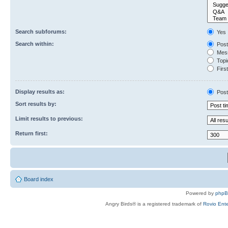
Search subforums:
Yes
Search within:
Post
Mess
Topic
First
Display results as:
Post
Sort results by:
Limit results to previous:
Return first:
Board index
Powered by
php
Angry Birds® is a registered trademark of
Rovio Ente