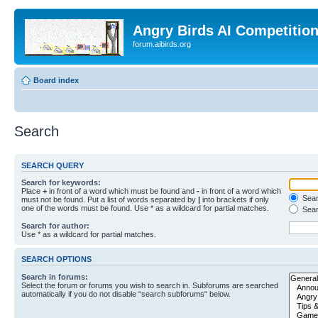
Angry Birds AI Competitio
forum.aibirds.org
Board index
Search
SEARCH QUERY
Search for keywords:
Place
+
in front of a word which must be found and
-
in front of a word which
Searc
must not be found. Put a list of words separated by
|
into brackets if only
one of the words must be found. Use * as a wildcard for partial matches.
Sear
Search for author:
Use * as a wildcard for partial matches.
SEARCH OPTIONS
Search in forums:
Select the forum or forums you wish to search in. Subforums are searched
automatically if you do not disable “search subforums“ below.