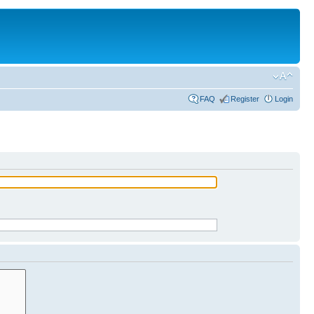
FAQ
Register
Login