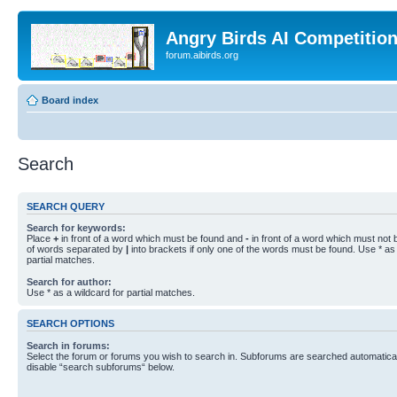
Angry Birds AI Competitio
forum.aibirds.org
Board index
Search
SEARCH QUERY
Search for keywords:
Place
+
in front of a word which must be found and
-
in front of a word which must not b
of words separated by
|
into brackets if only one of the words must be found. Use * as 
partial matches.
Search for author:
Use * as a wildcard for partial matches.
SEARCH OPTIONS
Search in forums:
Select the forum or forums you wish to search in. Subforums are searched automaticall
disable “search subforums“ below.