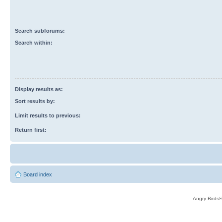
Search subforums:
Search within:
Display results as:
Sort results by:
Limit results to previous:
Return first:
Board index
Angry Birds®