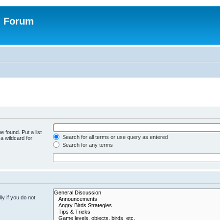
n Forum
e found. Put a list
Search for all terms or use query as entered
a wildcard for
Search for any terms
y if you do not