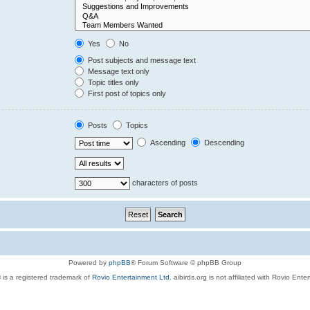
Yes
No
Post subjects and message text
Message text only
Topic titles only
First post of topics only
Posts
Topics
Ascending
Descending
characters of posts
Powered by
phpBB
® Forum Software © phpBB Group
 is a registered trademark of
Rovio Entertainment Ltd.
aibirds.org is not affiliated with Rovio Ente