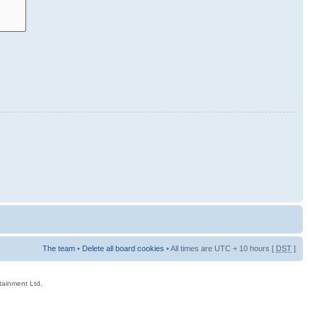
The team
•
Delete all board cookies
• All times are UTC + 10 hours [
DST
]
rtainment Ltd.