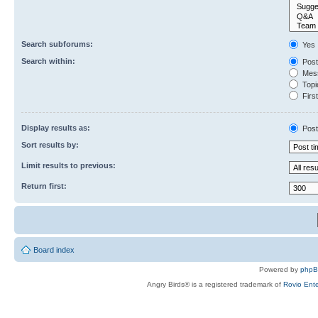
Search subforums:
Yes
Search within:
Post
Mess
Topic
First
Display results as:
Post
Sort results by:
Limit results to previous:
Return first:
Board index
Powered by
php
Angry Birds® is a registered trademark of
Rovio Ente