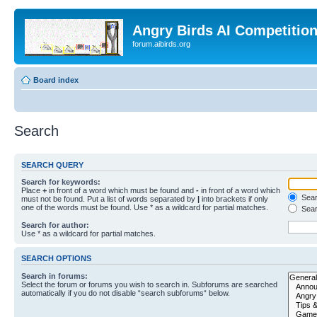
Angry Birds AI Competitio
forum.aibirds.org
Board index
Search
SEARCH QUERY
Search for keywords:
Place
+
in front of a word which must be found and
-
in front of a word which
Searc
must not be found. Put a list of words separated by
|
into brackets if only
one of the words must be found. Use * as a wildcard for partial matches.
Sear
Search for author:
Use * as a wildcard for partial matches.
SEARCH OPTIONS
Search in forums:
Select the forum or forums you wish to search in. Subforums are searched
automatically if you do not disable “search subforums“ below.