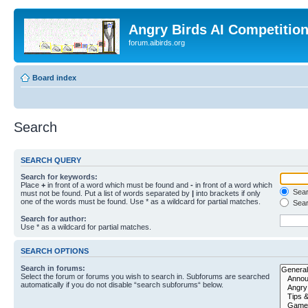
Angry Birds AI Competitio
forum.aibirds.org
Board index
Search
SEARCH QUERY
Search for keywords:
Place
+
in front of a word which must be found and
-
in front of a word which
Searc
must not be found. Put a list of words separated by
|
into brackets if only
one of the words must be found. Use * as a wildcard for partial matches.
Sear
Search for author:
Use * as a wildcard for partial matches.
SEARCH OPTIONS
Search in forums:
Select the forum or forums you wish to search in. Subforums are searched
automatically if you do not disable “search subforums“ below.