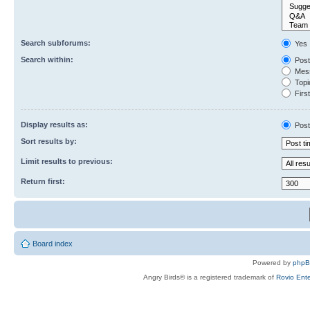
Search subforums:
Yes
Search within:
Post
Mess
Topic
First
Display results as:
Post
Sort results by:
Limit results to previous:
Return first:
Board index
Powered by
php
Angry Birds® is a registered trademark of
Rovio Ente