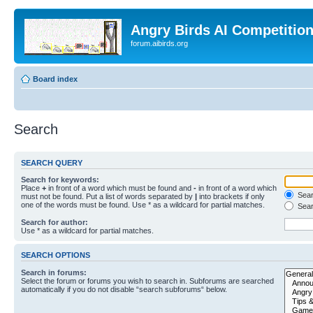
Angry Birds AI Competitio
forum.aibirds.org
Board index
Search
SEARCH QUERY
Search for keywords:
Place
+
in front of a word which must be found and
-
in front of a word which
Searc
must not be found. Put a list of words separated by
|
into brackets if only
one of the words must be found. Use * as a wildcard for partial matches.
Sear
Search for author:
Use * as a wildcard for partial matches.
SEARCH OPTIONS
Search in forums:
Select the forum or forums you wish to search in. Subforums are searched
automatically if you do not disable “search subforums“ below.