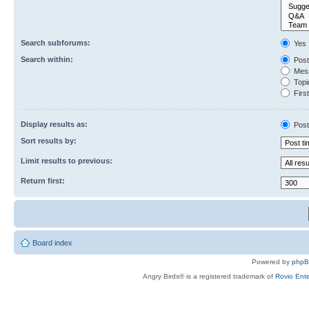
Search subforums:
Yes
Search within:
Post
Mess
Topic
First
Display results as:
Post
Sort results by:
Limit results to previous:
Return first:
Board index
Powered by
php
Angry Birds® is a registered trademark of
Rovio Ente