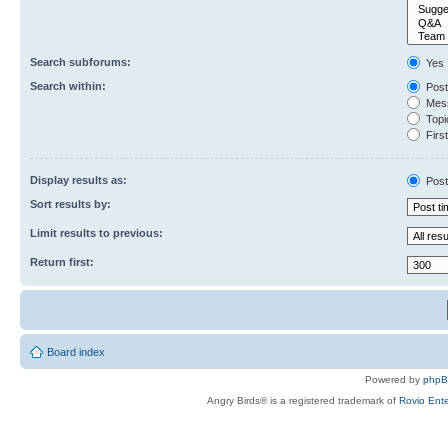
Search subforums:
Yes
Search within:
Post
Mess
Topic
First
Display results as:
Post
Sort results by:
Limit results to previous:
Return first:
Board index
Powered by
php
Angry Birds® is a registered trademark of
Rovio Ente