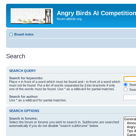
Angry Birds AI Competitio
forum.aibirds.org
Board index
Search
SEARCH QUERY
Search for keywords:
Place
+
in front of a word which must be found and
-
in front of a word which
Searc
must not be found. Put a list of words separated by
|
into brackets if only
one of the words must be found. Use * as a wildcard for partial matches.
Sear
Search for author:
Use * as a wildcard for partial matches.
SEARCH OPTIONS
Search in forums:
Select the forum or forums you wish to search in. Subforums are searched
automatically if you do not disable “search subforums“ below.